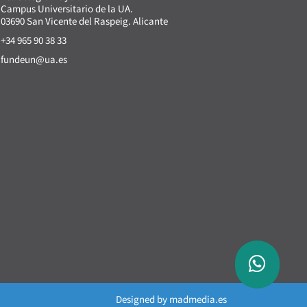
Campus Universitario de la UA.
03690 San Vicente del Raspeig. Alicante
+34 965 90 38 33
fundeun@ua.es
Designed by
madmedia.es