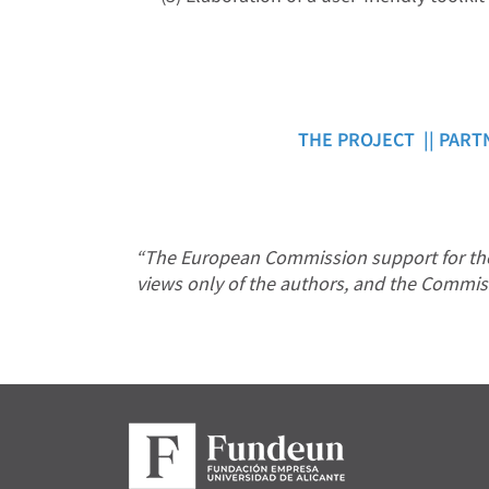
THE PROJECT ||
PART
“The European Commission support for the 
views only of the authors, and the Commis