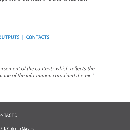
OUTPUTS ||
CONTACTS
rsement of the contents which reflects the
made of the information contained therein”
ONTACTO
Ed. Colegio Mayor.