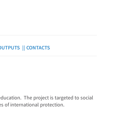
OUTPUTS ||
CONTACTS
ducation. The project is targeted to social
s of international protection.