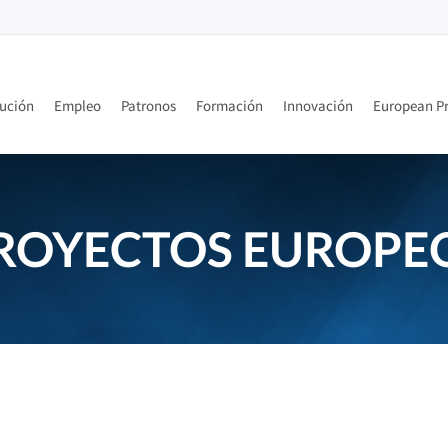
tución
Empleo
Patronos
Formación
Innovación
European Pr
ROYECTOS EUROPE