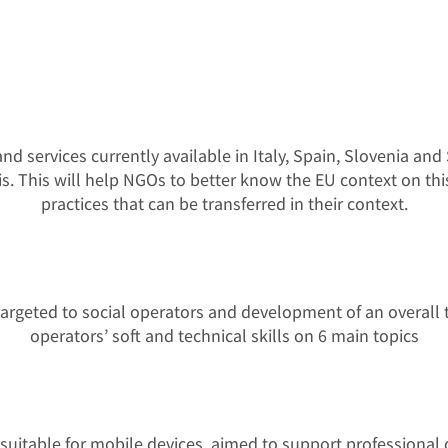
nd services currently available in Italy, Spain, Slovenia a
sis. This will help NGOs to better know the EU context on th
practices that can be transferred in their context.
gs targeted to social operators and development of an overal
operators’ soft and technical skills on 6 main topics
t suitable for mobile devices, aimed to support professional op