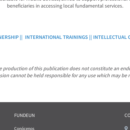
beneficiaries in accessing local fundamental services.
NERSHIP ||
INTERNATIONAL TRAININGS ||
INTELLECTUAL 
production of this publication does not constitute an endo
sion cannot be held responsible for any use which may be 
FUNDEUN
C
Conócenos