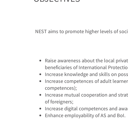
NEST aims to promote higher levels of socia
Raise awareness about the local privat
beneficiaries of International Protectio
Increase knowledge and skills on possi
Increase competences of adult learners w
competences);
Increase mutual cooperation and strat
of foreigners;
Increase digital competences and awaren
Enhance employability of AS and BoI.