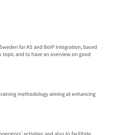
nd Sweden for AS and BoIP integration, based
is topic and to have an overview on good
l training methodology aiming at enhancing
erators’ activities and also to facilitate