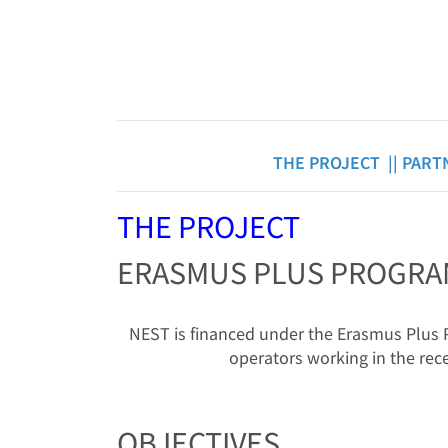
THE PROJECT ||
PART
THE PROJECT
ERASMUS PLUS PROGR
NEST is financed under the Erasmus Plus Pr
operators working in the rece
OBJECTIVES