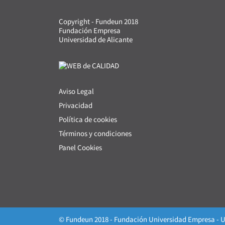
Copyright - Fundeun 2018
Fundación Empresa
Universidad de Alicante
Aviso Legal
Privacidad
Política de cookies
Términos y condiciones
Panel Cookies
© Fundeun 2018 - Fundación Universidad Empresa - U