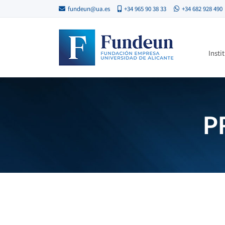
fundeun@ua.es
+34 965 90 38 33
+34 682 928 490
Insti
P