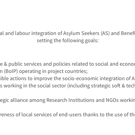
l and labour integration of Asylum Seekers (AS) and Benefic
setting the following goals:
e & public services and policies related to social and econ
n (BoIP) operating in project countries;
ble actions to improve the socio-economic integration of AS
orking in the social sector (including strategic soft & techn
egic alliance among Research Institutions and NGOs working
ess of local services of end-users thanks to the use of the p