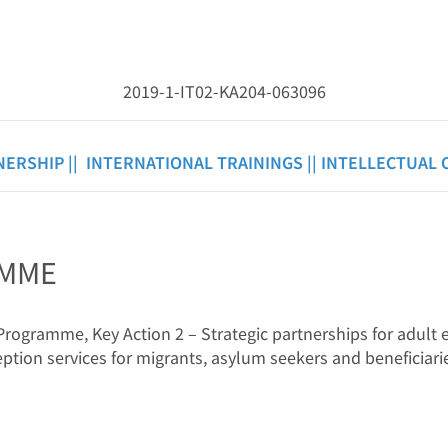
2019-1-IT02-KA204-063096
NERSHIP ||
INTERNATIONAL TRAININGS ||
INTELLECTUAL 
AMME
ogramme, Key Action 2 – Strategic partnerships for adult e
ption services for migrants, asylum seekers and beneficiarie