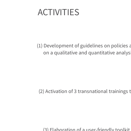
ACTIVITIES
(1) Development of guidelines on policies a
on a qualitative and quantitative analy
(2) Activation of 3 transnational trainin
(3) Elaboration of a user-friendly toolki