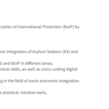
iaries of International Protection (BoIP) by
omic integration of Asylum Seekers (AS) and
 and BoIP in different areas;
ical skills, as well as cross-cutting digital
 in the field of socio-economic integration
ractical, intuitive tools;