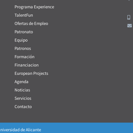
Programa Experience
TalentFun
Ofertas de Empleo
Patronato
Equipo
Patronos
Formación
Financiacion
European Projects
Agenda
Noticias
Servicios
Contacto
niversidad de Alicante