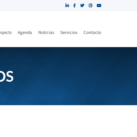
ojects
Agenda
Noticias
Servicios
Contacto
OS